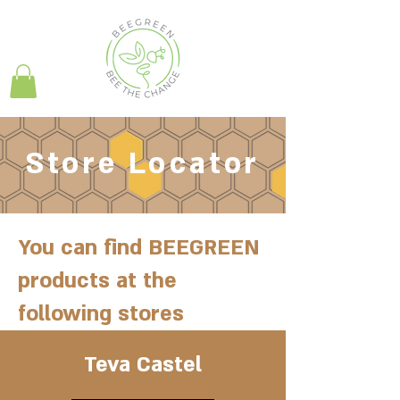
Store Locator
You can find BEEGREEN
products at the
following stores
Teva Castel