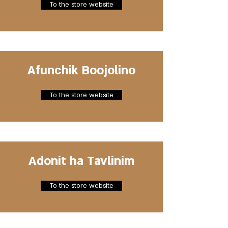
To the store website
Afunchik Boojolino
To the store website
Adonit ha Tavlinim
To the store website