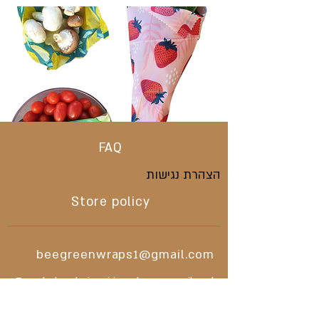
FAQ
הצהרת נגישות
Store policy
beegreenwraps1@gmail.com
For wholesale inquiries please email and
we will respond asap