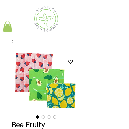
Bee Fruity