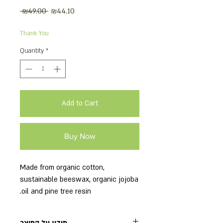
Regular
Sale
 ₪49.00 
₪44.10
Price
Price
Thank You
Quantity
*
Add to Cart
Buy Now
Made from organic cotton,
sustainable beeswax, organic jojoba
oil and pine tree resin.
The package includes 3 wraps: 1
small, 1 medium, 1 large.
מידע על המוצר