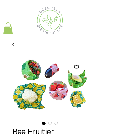
Bee Fruitier