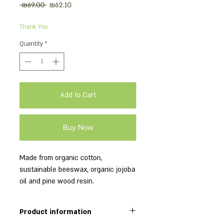
Regular
Sale
 ₪69.00 
₪62.10
Price
Price
Thank You
Quantity
*
Add to Cart
Buy Now
Made from organic cotton,
sustainable beeswax, organic jojoba
oil and pine wood resin.
This package includes 6 wraps:
2 small, 2 medium, 2 large.
Product information
18x20cm; 25x28cm; 33x36cm